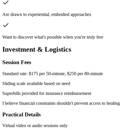
Are drawn to experiential, embodied approaches
Want to discover what's possible when you're truly free
Investment & Logistics
Session Fees
Standard rate:
$175 per 50-minute, $250 per 80-minute
Sliding scale available based on need
Superbills provided for insurance reimbursement
I believe financial constraints shouldn't prevent access to healing
Practical Details
Virtual video or audio sessions only