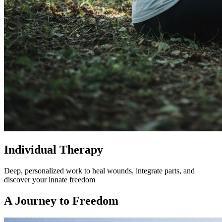
Individual Therapy
Deep, personalized work to heal wounds, integrate parts, and
discover your innate freedom
A Journey to Freedom