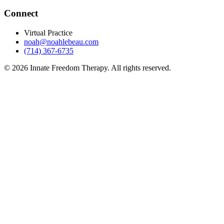
Connect
Virtual Practice
noah@noahlebeau.com
(714) 367-6735
©
2026
Innate Freedom Therapy. All rights reserved.