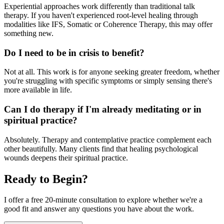
Experiential approaches work differently than traditional talk
therapy. If you haven't experienced root-level healing through
modalities like IFS, Somatic or Coherence Therapy, this may offer
something new.
Do I need to be in crisis to benefit?
Not at all. This work is for anyone seeking greater freedom, whether
you're struggling with specific symptoms or simply sensing there's
more available in life.
Can I do therapy if I'm already meditating or in
spiritual practice?
Absolutely. Therapy and contemplative practice complement each
other beautifully. Many clients find that healing psychological
wounds deepens their spiritual practice.
Ready to Begin?
I offer a free 20-minute consultation to explore whether we're a
good fit and answer any questions you have about the work.