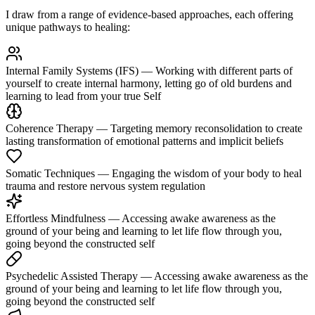
I draw from a range of evidence-based approaches, each offering
unique pathways to healing:
Internal Family Systems (IFS)
— Working with different parts of
yourself to create internal harmony, letting go of old burdens and
learning to lead from your true Self
Coherence Therapy
— Targeting memory reconsolidation to create
lasting transformation of emotional patterns and implicit beliefs
Somatic Techniques
— Engaging the wisdom of your body to heal
trauma and restore nervous system regulation
Effortless Mindfulness
— Accessing awake awareness as the
ground of your being and learning to let life flow through you,
going beyond the constructed self
Psychedelic Assisted Therapy
— Accessing awake awareness as the
ground of your being and learning to let life flow through you,
going beyond the constructed self