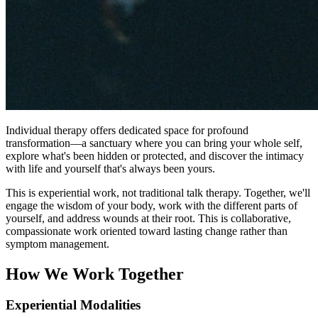
Individual therapy offers dedicated space for profound
transformation—a sanctuary where you can bring your whole self,
explore what's been hidden or protected, and discover the intimacy
with life and yourself that's always been yours.
This is experiential work, not traditional talk therapy. Together, we'll
engage the wisdom of your body, work with the different parts of
yourself, and address wounds at their root. This is collaborative,
compassionate work oriented toward lasting change rather than
symptom management.
How We Work Together
Experiential Modalities