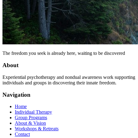
The freedom you seek is already here, waiting to be discovered
About
Experiential psychotherapy and nondual awareness work supporting
individuals and groups in discovering their innate freedom.
Navigation
Home
Individual Therapy
Group Programs
About & Vision
Workshops & Retreats
Contact