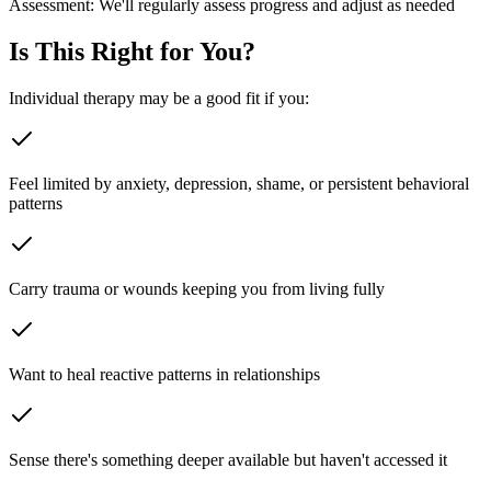
Assessment:
We'll regularly assess progress and adjust as needed
Is This Right for You?
Individual therapy may be a good fit if you:
Feel limited by anxiety, depression, shame, or persistent behavioral
patterns
Carry trauma or wounds keeping you from living fully
Want to heal reactive patterns in relationships
Sense there's something deeper available but haven't accessed it