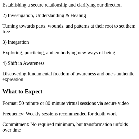
Establishing a secure relationship and clarifying our direction
2) Investigation, Understanding & Healing
Turning towards parts, wounds, and patterns at their root to set them
free
3) Integration
Exploring, practicing, and embodying new ways of being
4) Shift in Awareness
Discovering fundamental freedom of awareness and one's authentic
expression
What to Expect
Format:
50-minute or 80-minute virtual sessions via secure video
Frequency:
Weekly sessions recommended for depth work
Commitment:
No required minimum, but transformation unfolds
over time