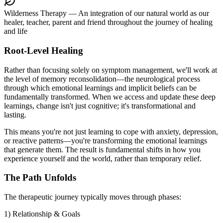
Wilderness Therapy
— An integration of our natural world as our
healer, teacher, parent and friend throughout the journey of healing
and life
Root-Level Healing
Rather than focusing solely on symptom management, we'll work at
the level of memory reconsolidation—the neurological process
through which emotional learnings and implicit beliefs can be
fundamentally transformed. When we access and update these deep
learnings, change isn't just cognitive; it's transformational and
lasting.
This means you're not just learning to cope with anxiety, depression,
or reactive patterns—you're transforming the emotional learnings
that generate them. The result is fundamental shifts in how you
experience yourself and the world, rather than temporary relief.
The Path Unfolds
The therapeutic journey typically moves through phases:
1) Relationship & Goals