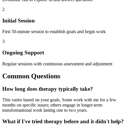
2
Initial Session
First 50-minute session to establish goals and begin work
3
Ongoing Support
Regular sessions with continuous assessment and adjustment
Common Questions
How long does therapy typically take?
This varies based on your goals. Some work with me for a few
months on specific issues; others engage in longer-term
transformational work lasting one to two years.
What if I've tried therapy before and it didn't help?