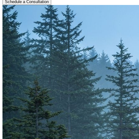
Schedule a Consultation