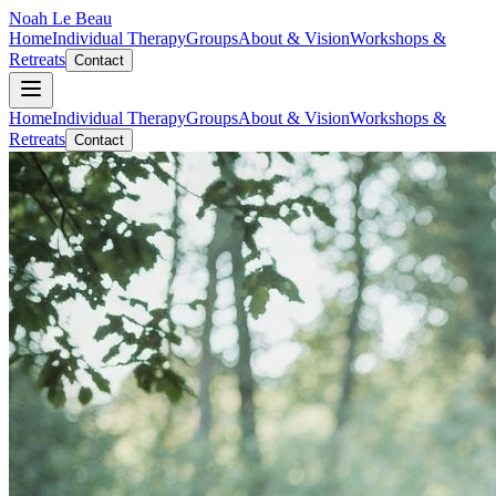
Noah Le Beau
Home
Individual Therapy
Groups
About & Vision
Workshops &
Retreats
Contact
Home
Individual Therapy
Groups
About & Vision
Workshops &
Retreats
Contact