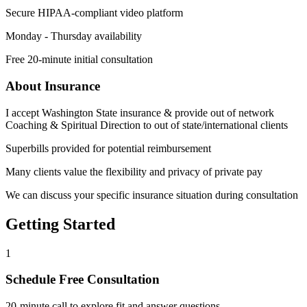
Secure HIPAA-compliant video platform
Monday - Thursday availability
Free 20-minute initial consultation
About Insurance
I accept Washington State insurance & provide out of network
Coaching & Spiritual Direction to out of state/international clients
Superbills provided for potential reimbursement
Many clients value the flexibility and privacy of private pay
We can discuss your specific insurance situation during consultation
Getting Started
1
Schedule Free Consultation
20-minute call to explore fit and answer questions